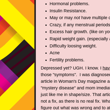
Hormonal problems.
Insulin Resistance.
May or may
not
have multiple 
Crazy, if any menstrual periods
Excess hair growth. (like on yo
Rapid weight gain. (especially 
Difficulty loosing weight.
Acne
Fertility problems.
Depressed yet? UGH. I know. I
hav
those "symptoms". I was diagnose
article in Woman's Day magazine a
"mystery disease" and mom imediate
just like me in shape/size. That arti
not a fix, as there is no real fix. Wh
figure out what was wrong and to at