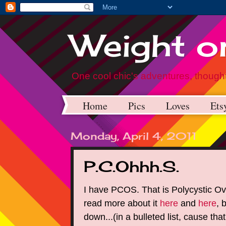
Weight on
One cool chic's adventures, thought
Home
Pics
Loves
Ets
Monday, April 4, 2011
P.C.Ohhh.S.
I have PCOS. That is Polycystic O
read more about it
here
and
here
, 
down...(in a bulleted list, cause that'