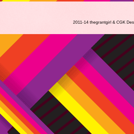
2011-14 thegrantgirl & CGK De