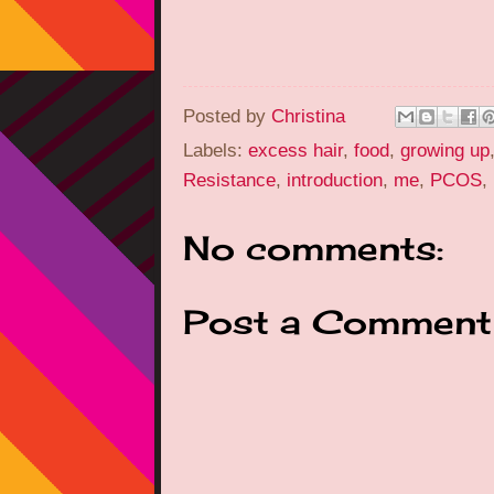
Posted by
Christina
Labels:
excess hair
,
food
,
growing up
Resistance
,
introduction
,
me
,
PCOS
,
No comments:
Post a Comment