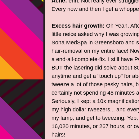
Acne:
ehh. Not really ever struggle
Every now and then I get a whoppe
Excess hair growth:
Oh Yeah. Afte
little neice asked why I was growin
Sona MedSpa in Greensboro and sp
hair-removal on my entire face! Now,
a end-all-complete-fix. I still hav
BUT the lasering did solve about 8
anytime and get a "touch up" for abo
tweeze a lot of those pesky hairs, b
certainly not spending 45 minutes a
Seriously, I kept a 10x magnificatio
my high dollar tweezers... and every
my lamp, and get to tweezing. Yep, i
16,020 minutes, or 267 hours, or ov
hairs!