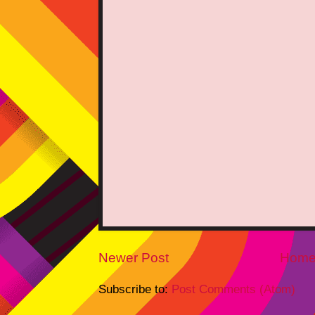
Newer Post
Hom
Subscribe to:
Post Comments (Atom)