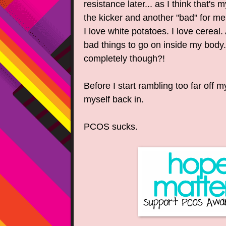
resistance later... as I think that's
the kicker and another "bad" for me..
I love white potatoes. I love cereal.
bad things to go on inside my body
completely though?!
Before I start rambling too far off m
myself back in.
PCOS sucks.