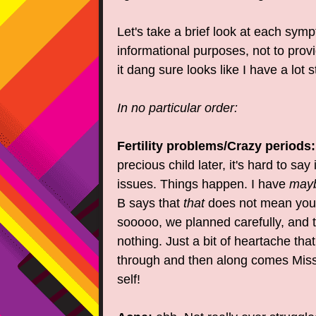
Let's take a brief look at each symp
informational purposes, not to prov
it dang sure looks like I have a lot
In no particular order:
Fertility problems/Crazy periods:
precious child later, it's hard to say i
issues. Things happen. I have
may
B says that
that
does not mean you
sooooo, we planned carefully, and 
nothing. Just a bit of heartache tha
through and then along comes Miss
self!