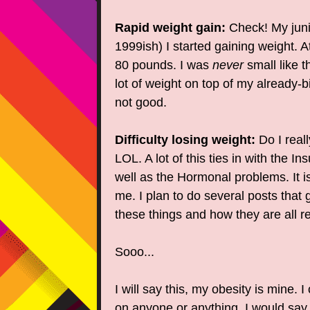
Rapid weight gain:
Check! My juni
1999ish) I started gaining weight. A
80 pounds. I was
never
small like t
lot of weight on top of my already-b
not good.
Difficulty losing weight:
Do I real
LOL. A lot of this ties in with the In
well as the Hormonal problems. It is
me. I plan to do several posts that 
these things and how they are all re
Sooo...
I will say this, my obesity is mine. 
on anyone or anything. I would sa