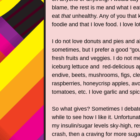
blame, the rest is me and what I e
eat
that
unhealthy. Any of you that
foodie and that I love food. I love lo
I do not love donuts and pies and all
sometimes, but I prefer a good "go
fresh fruits and veggies. I do not me
iceburg lettuce and red-delicious 
endive, beets, mushrooms, figs, clem
raspberries, honeycrisp apples, av
tomatoes, etc. I love garlic and spic
So what gives? Sometimes I debate
while to see how I like it. Unfortuna
my insulin/sugar levels sky-high, res
crash, then a craving for more suga