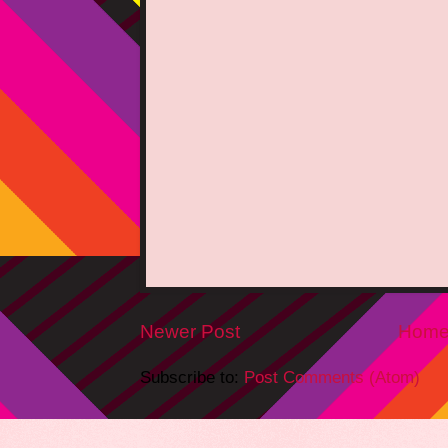
Newer Post
Hom
Subscribe to:
Post Comments (Atom)