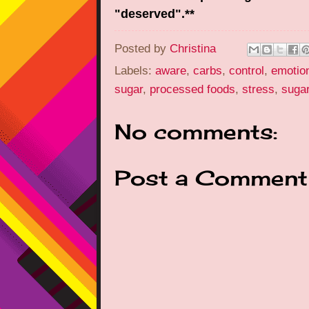
"deserved".**
Posted by
Christina
Labels:
aware
,
carbs
,
control
,
emotion
sugar
,
processed foods
,
stress
,
suga
No comments:
Post a Comment