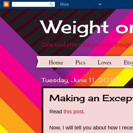
Weight on
One cool chic's adventures, thought
Home
Pics
Loves
Ets
Tuesday, June 11, 2013
Making an Excep
Read
this post
.
Now, I will tell you about how I rec