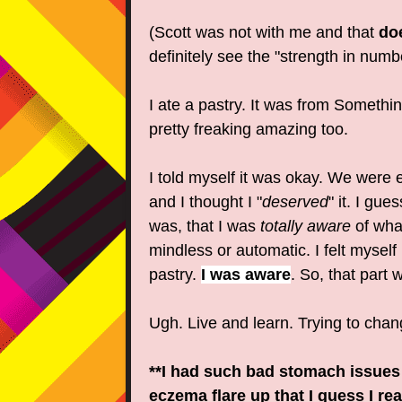
(Scott was not with me and that
do
definitely see the "strength in numb
I ate a pastry. It was from Somethin
pretty freaking amazing too.
I told myself it was okay. We were 
and I thought I "
deserved
" it. I gu
was, that I was
totally aware
of what
mindless or automatic. I felt myself
pastry.
I was aware
. So, that part 
Ugh. Live and learn. Trying to chan
**I had such bad stomach issues 
eczema flare up that I guess I rea