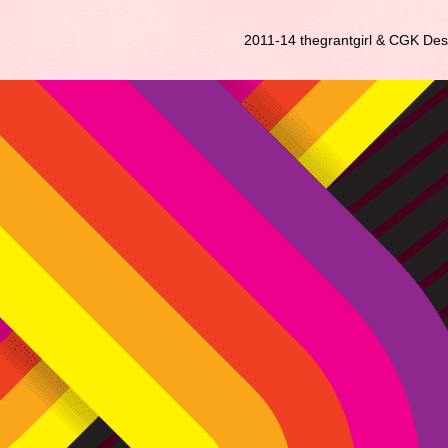
2011-14 thegrantgirl & CGK De