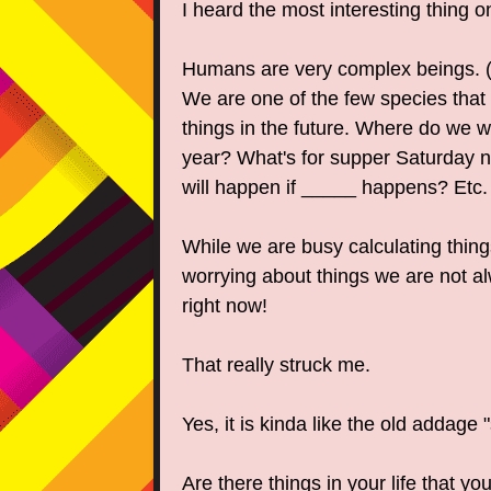
I heard the most interesting thing 
Humans are very complex beings. (T
We are one of the few species that 
things in the future. Where do we w
year? What's for supper Saturday 
will happen if _____ happens? Etc.
While we are busy calculating thing
worrying about things we are not
right now!
That really struck me.
Yes, it is kinda like the old addage 
Are there things in your life that yo