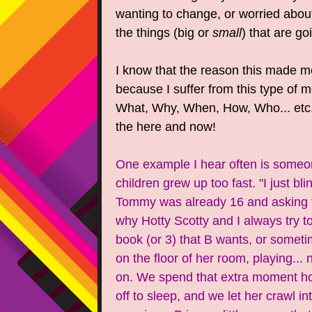
wanting to change, or worried about
the things (big or
small
) that are 
I know that the reason this made m
because I suffer from this type of me
What, Why, When, How, Who... etc.
the here and now!
One example I hear often is someon
children grew up too fast. "I just bl
Tommy was already 16 and asking for
why Hotty Scotty and I always try to
book (or 3) that B wants, or somet
on the floor of her room, playing... 
on. We spend that extra moment hol
off to sleep, and we let her crawl 