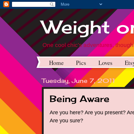
Weight on
One cool chic's adventures, thought
Home
Pics
Loves
Ets
Tuesday, June 7, 2011
Being Aware
Are you here? Are you present? Ar
Are you sure?