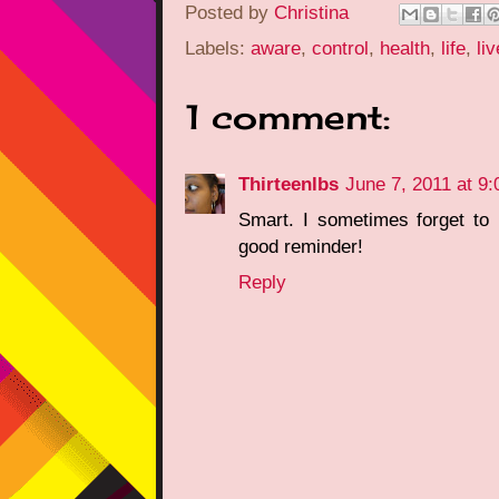
Posted by
Christina
Labels:
aware
,
control
,
health
,
life
,
liv
1 comment:
Thirteenlbs
June 7, 2011 at 9
Smart. I sometimes forget to 
good reminder!
Reply