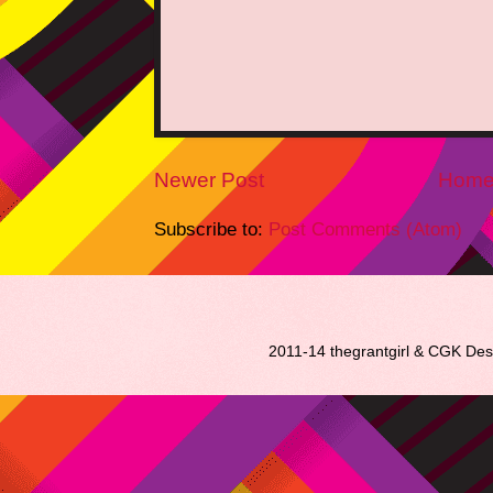
Newer Post
Hom
Subscribe to:
Post Comments (Atom)
2011-14 thegrantgirl & CGK De