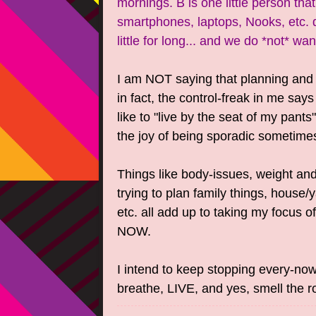
mornings. B is one little person that
smartphones, laptops, Nooks, etc. d
little for long... and we do *not* wan
I am NOT saying that planning and t
in fact, the control-freak in me says
like to "live by the seat of my pants
the joy of being sporadic sometime
Things like body-issues, weight and
trying to plan family things, house/
etc. all add up to taking my focus o
NOW.
I intend to keep stopping every-no
breathe, LIVE, and yes, smell the r