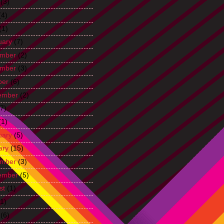
(3)
(4)
(1)
uary
(7)
mber
(2)
mber
(3)
ber
(6)
ember
(2)
7)
(1)
uary
(5)
ary
(15)
mber
(3)
ember
(5)
st
(1)
1)
(6)