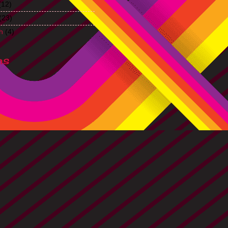
(12)
(23)
h
(4)
ns