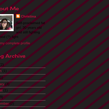
out Me
Christina
Self-proclaimed fat
girl. 30 years old
and still fighting
ood (?) fight.
my complete profile
og Archive
(2)
h
(1)
1)
ary
(3)
st
(1)
9)
ember
(2)