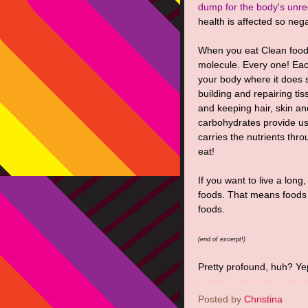
dump for the body's unre
health is affected so nega
When you eat Clean food
molecule. Every one! Eac
your body where it does 
building and repairing tis
and keeping hair, skin a
carbohydrates provide us
carries the nutrients thr
eat!
If you want to live a long,
foods. That means foods a
foods.
(end of excerpt!)
Pretty profound, huh? Ye
Posted by
Christina