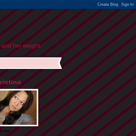
 and her weight.
istina
is me.