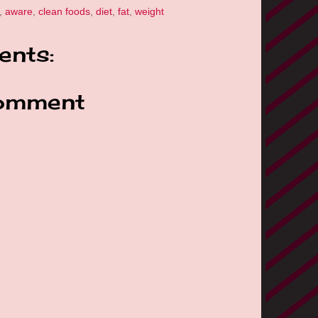
,
aware
,
clean foods
,
diet
,
fat
,
weight
nts:
omment