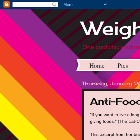
Weigh
One cool chic's adven
Home
Pics
Thursday, January 
Anti-Foo
"If you want to live a long,
giving foods." (The Eat-
This excerpt from her boo