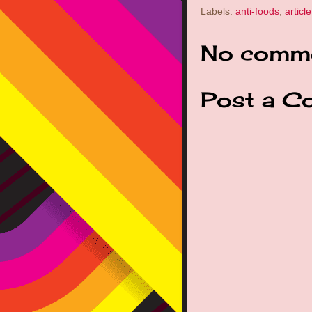
Labels:
anti-foods
,
article
No comme
Post a C