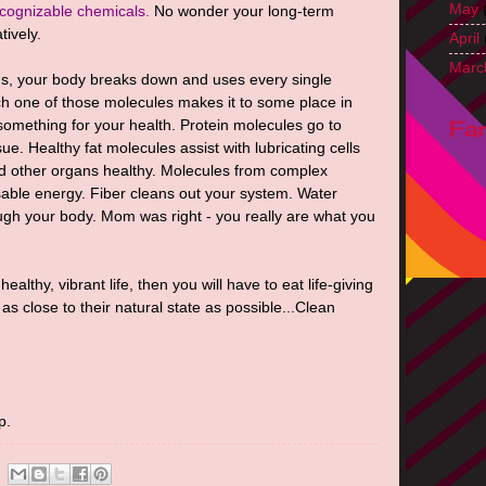
May
cognizable chemicals.
No wonder your long-term
tively.
April
Marc
s, your body breaks down and uses every single
h one of those molecules makes it to some place in
Fa
something for your health. Protein molecules go to
sue. Healthy fat molecules assist with lubricating cells
nd other organs healthy. Molecules from complex
able energy. Fiber cleans out your system. Water
ough your body. Mom was right - you really are what you
 healthy, vibrant life, then you will have to eat life-giving
s close to their natural state as possible...Clean
p.