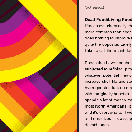
(begin excerpt!)
Dead Food/Living Foo
Processed, chemically cha
more common than ever a
does nothing to improve the
quite the opposite. Latel
I like to call them, anti-fo
Foods that have had thei
subjected to refining, pr
whatever potential they o
increase shelf life and s
hydrogenated fats (to mak
with marginally beneficia
spends a lot of money mar
most North Americans, it's 
and it's everywhere. If w
and ourselves. It's a sli
devoid foods.