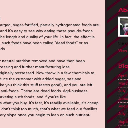
Ab
d
rged, sugar-fortified, partially hydrogenated foods are
nd it's easy to see why eating these pseudo-foods
 length and quality of your life. In fact, the effect is
y, such foods have been called "dead foods" or as
the g
ods.
View 
r natural nutrition removed and have then been
Bl
ocessing and further manufacturing lose
riginally possessed. Now throw in a few chemicals to
April
educe the customer with added sugar, salt and
Marc
e you think this stuff tastes good), and you are left
l anti-foods. These are dead foods. Agri-business
July
(
keting such foods, and if you're like
Janu
what you buy. It's fast, it's readily available, it's cheap
Augu
e don't think too much, that's what we feed our families
July
(
ppery slope once you begin to lean on such nutrient-
Sept