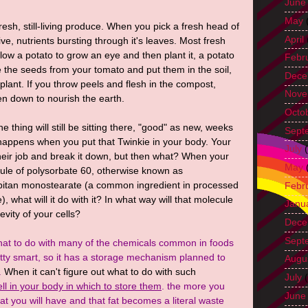
June
May
resh, still-living produce. When you pick a fresh head of
April
 alive, nutrients bursting through it's leaves. Most fresh
allow a potato to grow an eye and then plant it, a potato
Febr
ke the seeds from your tomato and put them in the soil,
Dece
lant. If you throw peels and flesh in the compost,
Nove
ken down to nourish the earth.
Octo
he thing will still be sitting there, "good" as new, weeks
Sept
happens when you put that Twinkie in your body. Your
July
(
ir job and break it down, but then what? When your
May
le of polysorbate 60, otherwise known as
rbitan monostearate (a common ingredient in processed
Febr
, what will it do with it? In what way will that molecule
Janu
evity of your cells?
Dece
Sept
at to do with many of the chemicals common in foods
etty smart, so it has a storage mechanism planned to
Augu
.
When it can't figure out what to do with such
July
(
cell in your body in which to store them
. the more you
June
at you will have and that fat becomes a literal waste