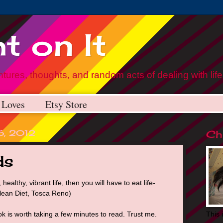
t on It
tures, thoughts, and random acts of dealing with life
Loves
Etsy Store
26, 2012
Chr
ds
 healthy, vibrant life, then you will have to eat life-
Clean Diet, Tosca Reno)
k is worth taking a few minutes to read. Trust me.
This 