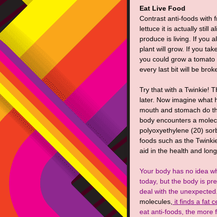
Eat Live Food
Contrast anti-foods with f
lettuce it is actually still
produce is living. If you 
plant will grow. If you ta
you could grow a tomato p
every last bit will be bro
Try that with a Twinkie! T
later. Now imagine what 
mouth and stomach do the
body encounters a molecu
polyoxyethylene (20) so
foods such as the Twinkie)
aid in the health and long
Your body has no idea wh
today, but the body is pr
deal with the unexpected
molecules,
it finds a fat 
eat anti-foods, the more f