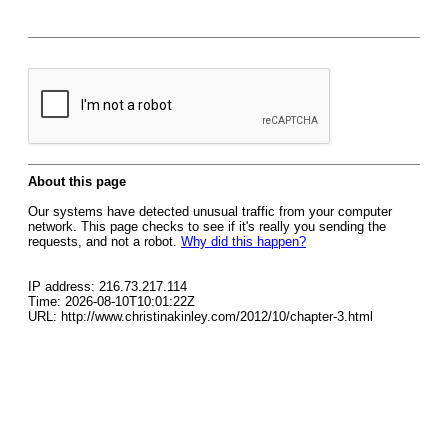
About this page
Our systems have detected unusual traffic from your computer
network. This page checks to see if it's really you sending the
requests, and not a robot.
Why did this happen?
IP address: 216.73.217.114
Time: 2026-08-10T10:01:22Z
URL: http://www.christinakinley.com/2012/10/chapter-3.html